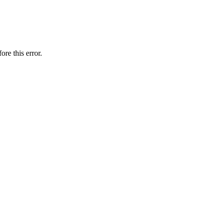
ore this error.